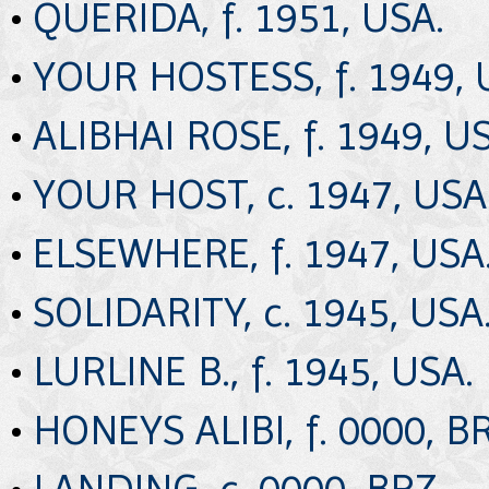
•
QUERIDA, f. 1951, USA.
•
YOUR HOSTESS, f. 1949, 
•
ALIBHAI ROSE, f. 1949, U
•
YOUR HOST, c. 1947, USA
•
ELSEWHERE, f. 1947, USA
•
SOLIDARITY, c. 1945, USA
•
LURLINE B., f. 1945, USA.
•
HONEYS ALIBI, f. 0000, BR
•
LANDING, c. 0000, BRZ.