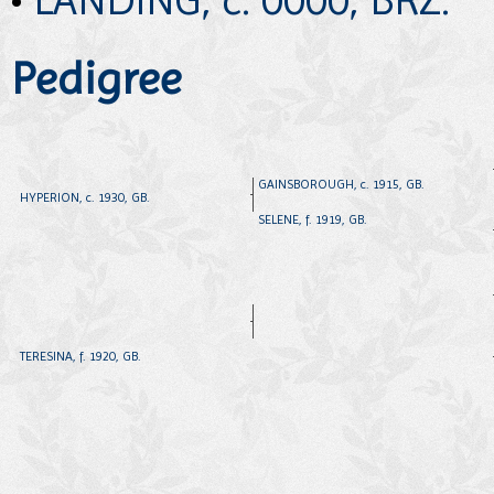
Pedigree
GAINSBOROUGH, c. 1915, GB.
HYPERION, c. 1930, GB.
SELENE, f. 1919, GB.
TERESINA, f. 1920, GB.