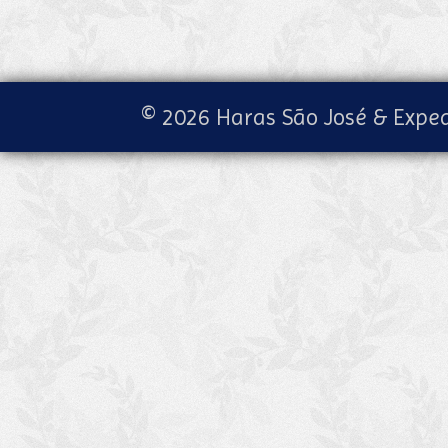
© 2026 Haras São José & Exped