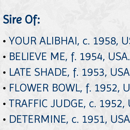
Sire Of:
•
YOUR ALIBHAI, c. 1958, U
•
BELIEVE ME, f. 1954, USA.
•
LATE SHADE, f. 1953, USA
•
FLOWER BOWL, f. 1952, U
•
TRAFFIC JUDGE, c. 1952, 
•
DETERMINE, c. 1951, USA