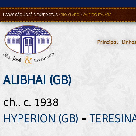
HARAS SÃO JOSÉ & EXPEDICTUS
•
RIO CLARO
•
VALE DO ITAJARA
Principal
•
Linha
ALIBHAI (GB)
ch.. c. 1938
HYPERION (GB)
-
TERESINA