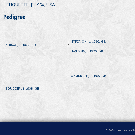
•
ETIQUETTE, f. 1954, USA.
Pedigree
HYPERION, c. 1930, GB.
ALIBHAI, c. 1938, GB.
TERESINA, f. 1920, GB.
MAHMOUD, c. 1933, FR.
BOUDOIR , f. 1938, GB.
© 2026 Haras São José &