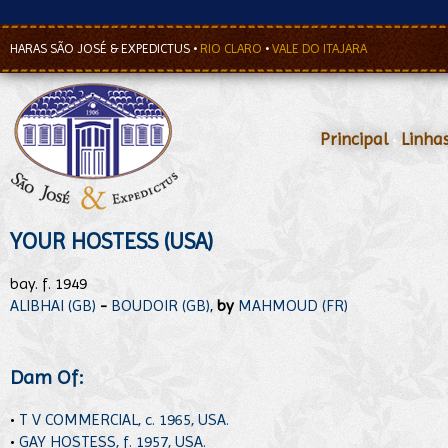
HARAS SÃO JOSÉ & EXPEDICTUS
•
RIO CLARO
•
VALE DO ITAJARA
Principal
•
Linha
YOUR HOSTESS (USA)
bay. f. 1949
ALIBHAI (GB)
-
BOUDOIR (GB)
,
by
MAHMOUD (FR)
Dam Of:
•
T V COMMERCIAL, c. 1965, USA.
•
GAY HOSTESS, f. 1957, USA.