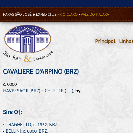
HARAS SÃO JOSÉ & EXPEDICTUS
•
RIO CLARO
•
VALE DO ITAJARA
Principal
•
Linha
CAVALIERE D'ARPINO (BRZ)
c. 0000
HAVRESAC II (BRZ)
-
CHUETTE (---)
,
by
Sire Of:
•
TRAGHETTO, c. 1952, BRZ.
•
BELLINI, c. 0000, BRZ.