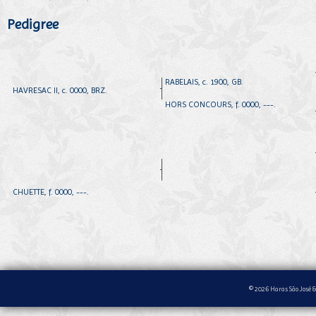
Pedigree
RABELAIS, c. 1900, GB.
HAVRESAC II, c. 0000, BRZ.
HORS CONCOURS, f. 0000, ---.
CHUETTE, f. 0000, ---.
© 2026 Haras São José &