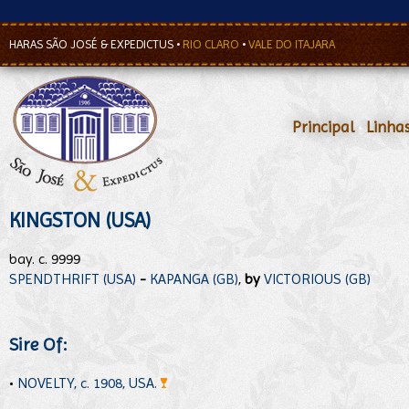
HARAS SÃO JOSÉ & EXPEDICTUS
•
RIO CLARO
•
VALE DO ITAJARA
Principal
•
Linha
KINGSTON (USA)
bay. c. 9999
SPENDTHRIFT (USA)
-
KAPANGA (GB)
,
by
VICTORIOUS (GB)
Sire Of:
•
NOVELTY, c. 1908, USA.