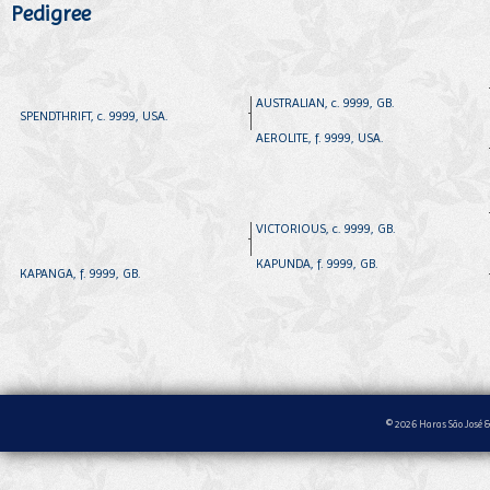
Pedigree
AUSTRALIAN, c. 9999, GB.
SPENDTHRIFT, c. 9999, USA.
AEROLITE, f. 9999, USA.
VICTORIOUS, c. 9999, GB.
KAPUNDA, f. 9999, GB.
KAPANGA, f. 9999, GB.
© 2026 Haras São José &