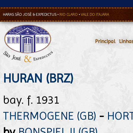
HARAS SÃO JOSÉ & EXPEDICTUS
•
RIO CLARO
•
VALE DO ITAJARA
Principal
•
Linha
HURAN (BRZ)
bay. f. 1931
THERMOGENE (GB)
-
HORT
by
BONSPIEL II (GB)