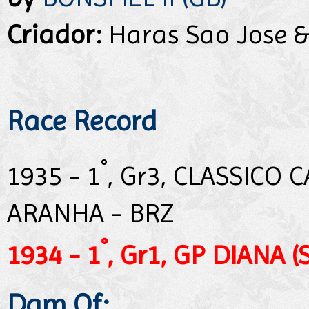
Criador:
Haras Sao Jose &
Race Record
°
1935 - 1
, Gr3, CLASSICO
ARANHA - BRZ
°
1934 - 1
, Gr1, GP DIANA (
Dam Of: