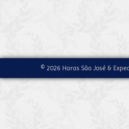
© 2026 Haras São José & Exped