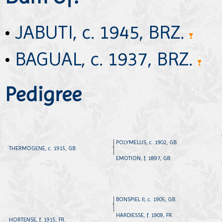
•
JABUTI, c. 1945, BRZ.
•
BAGUAL, c. 1937, BRZ.
Pedigree
POLYMELUS, c. 1902, GB.
THERMOGENE, c. 1915, GB.
EMOTION, f. 1897, GB.
BONSPIEL II, c. 1905, GB.
HARDIESSE, f. 1909, FR.
HORTENSE, f. 1915, FR.