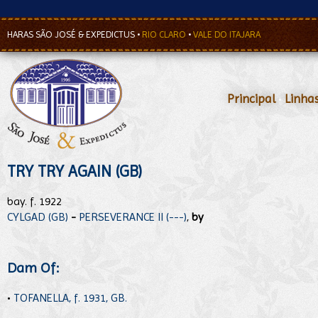
HARAS SÃO JOSÉ & EXPEDICTUS
•
RIO CLARO
•
VALE DO ITAJARA
Principal
•
Linha
TRY TRY AGAIN (GB)
bay. f. 1922
CYLGAD (GB)
-
PERSEVERANCE II (---)
,
by
Dam Of:
•
TOFANELLA, f. 1931, GB.