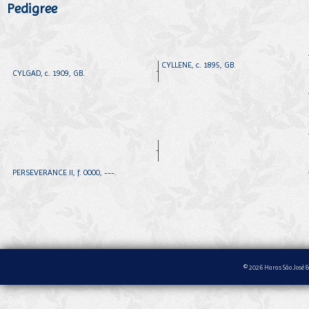
Pedigree
CYLLENE, c. 1895, GB.
CYLGAD, c. 1909, GB.
PERSEVERANCE II, f. 0000, ---.
© 2026 Haras São José &