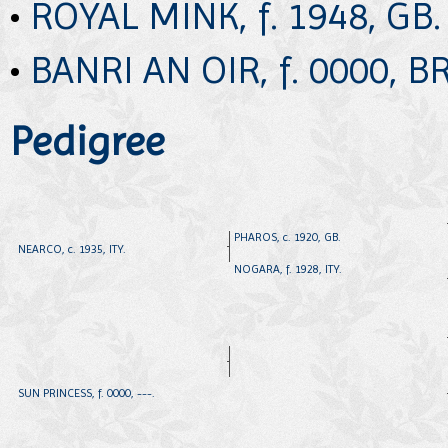
•
ROYAL MINK, f. 1948, GB.
•
BANRI AN OIR, f. 0000, BR
Pedigree
PHAROS, c. 1920, GB.
NEARCO, c. 1935, ITY.
NOGARA, f. 1928, ITY.
SUN PRINCESS, f. 0000, ---.