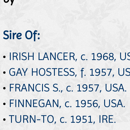
Sire Of:
•
IRISH LANCER, c. 1968, U
•
GAY HOSTESS, f. 1957, US
•
FRANCIS S., c. 1957, USA.
•
FINNEGAN, c. 1956, USA.
•
TURN-TO, c. 1951, IRE.