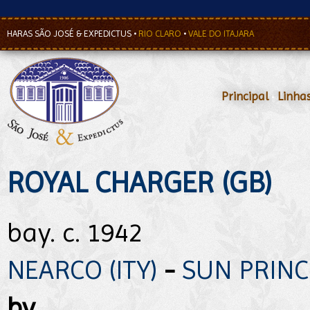
HARAS SÃO JOSÉ & EXPEDICTUS
•
RIO CLARO
•
VALE DO ITAJARA
Principal
•
Linha
ROYAL CHARGER (GB)
bay. c. 1942
NEARCO (ITY)
-
SUN PRINCE
by