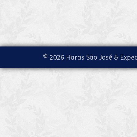
© 2026 Haras São José & Exped